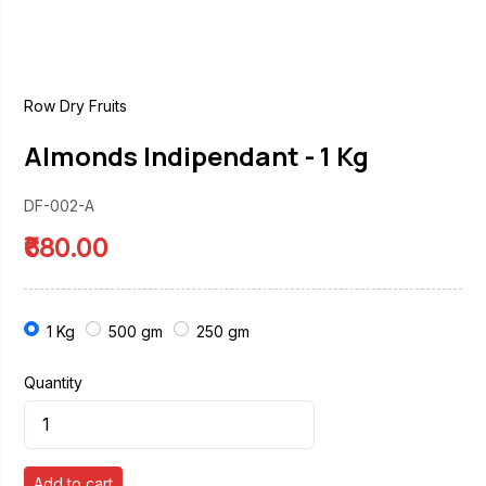
Row Dry Fruits
Almonds Indipendant - 1 Kg
DF-002-A
₹680.00
1 Kg
500 gm
250 gm
Quantity
Add to cart