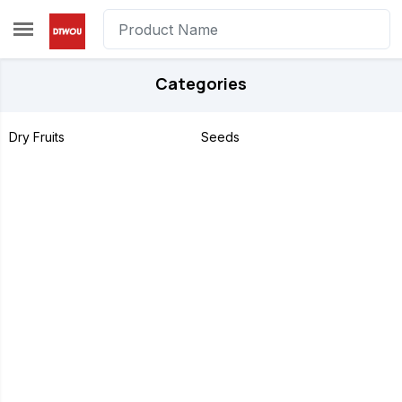
Skip to main content
Categories
Dry Fruits
Seeds