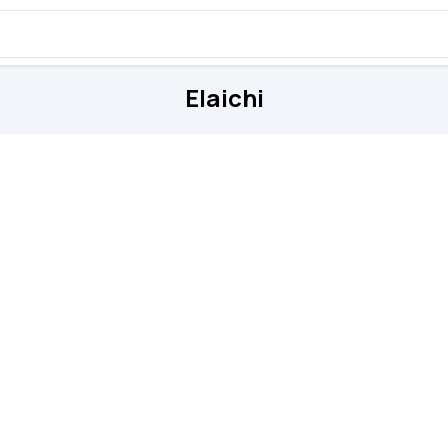
Elaichi