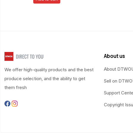
About us
About DTWO
We offer high-quality products and the best
produce selection, and the ability to get
Sell on DTW
them fresh
Support Cente
Copyright Iss