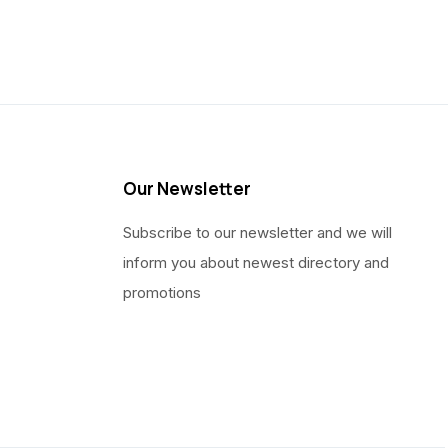
Our Newsletter
Subscribe to our newsletter and we will
inform you about newest directory and
promotions