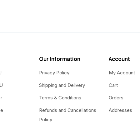
Our Information
Account
U
Privacy Policy
My Account
OU
Shipping and Delivery
Cart
r
Terms & Conditions
Orders
ue
Refunds and Cancellations
Addresses
Policy