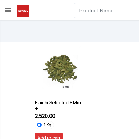
Skip to main content
Elaichi Selected 8Mm
+
₹2,520.00
1 Kg
Add to cart