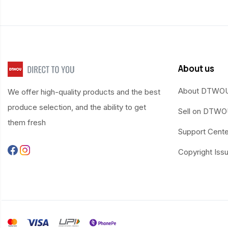
About us
About DTWO
We offer high-quality products and the best
produce selection, and the ability to get
Sell on DTW
them fresh
Support Cente
Copyright Iss