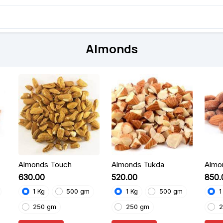
Almonds
Almonds Touch
Almonds Tukda
Almo
₹630.00
₹520.00
₹850
1 Kg
500 gm
1 Kg
500 gm
1
250 gm
250 gm
2