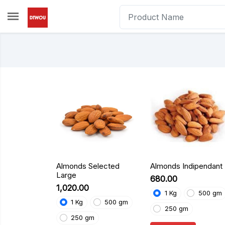
Skip to main content
Almonds Selected
Almonds Indipendant
Large
₹680.00
₹1,020.00
1 Kg
500 gm
1 Kg
500 gm
250 gm
250 gm