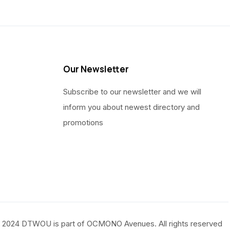
Our Newsletter
Subscribe to our newsletter and we will
inform you about newest directory and
promotions
 2024 DTWOU is part of OCMONO Avenues. All rights reserved