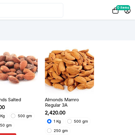
0 items
nds Salted
Almonds Mamro
Regular 3A
.00
₹2,420.00
 Kg
500 gm
1 Kg
500 gm
50 gm
250 gm