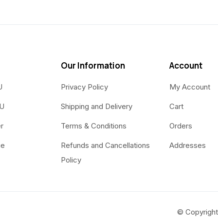
Our Information
Account
U
Privacy Policy
My Account
OU
Shipping and Delivery
Cart
r
Terms & Conditions
Orders
ue
Refunds and Cancellations
Addresses
Policy
© Copyright