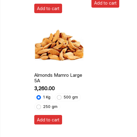
Add to cart
Add to cart
Almonds Mamro Large
5A
₹3,260.00
1 Kg
500 gm
250 gm
Add to cart