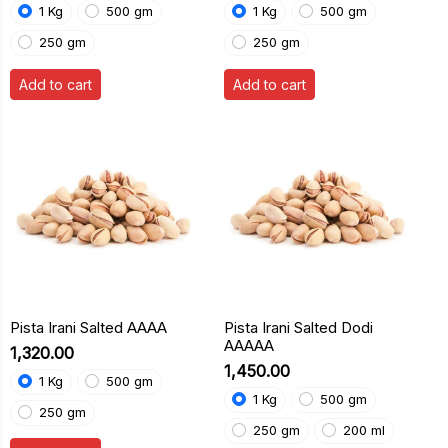
1 Kg
500 gm
1 Kg
500 gm
250 gm
250 gm
Add to cart
Add to cart
Pista Irani Salted AAAA
Pista Irani Salted Dodi
AAAAA
₹1,320.00
₹1,450.00
1 Kg
500 gm
1 Kg
500 gm
250 gm
250 gm
200 ml