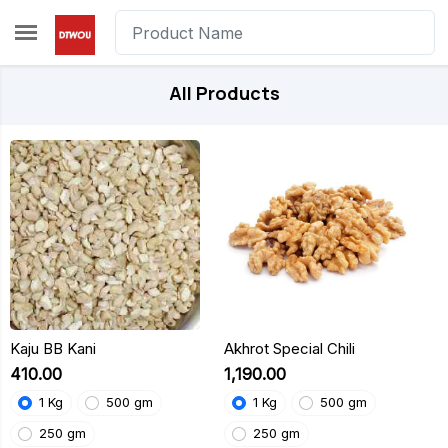
Skip to main content
All Products
Kaju BB Kani
Akhrot Special Chili
₹410.00
₹1,190.00
1 Kg
500 gm
1 Kg
500 gm
250 gm
250 gm