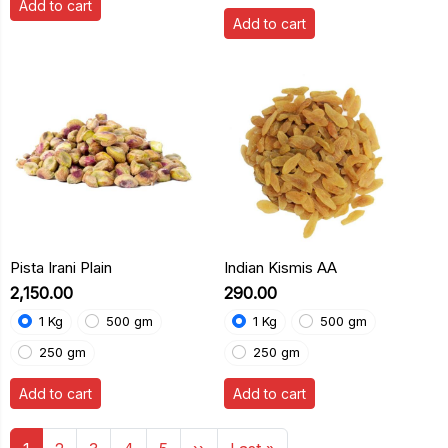
Add to cart
Add to cart
Pista Irani Plain
Indian Kismis AA
₹2,150.00
₹290.00
1 Kg
500 gm
1 Kg
500 gm
250 gm
250 gm
Add to cart
Add to cart
Pagination