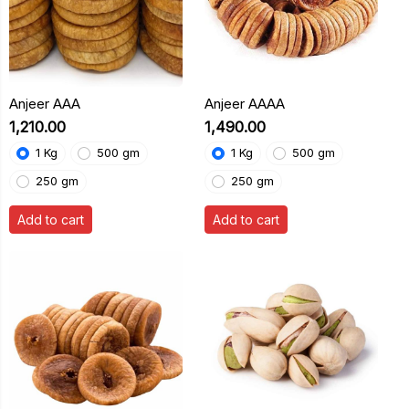
Anjeer AAA
Anjeer AAAA
₹1,210.00
₹1,490.00
1 Kg
500 gm
1 Kg
500 gm
250 gm
250 gm
Add to cart
Add to cart