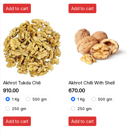
Add to cart
Add to cart
Akhrot Tukda Chili
Akhrot Chilli With Shell
₹910.00
₹670.00
1 Kg
500 gm
1 Kg
500 gm
250 gm
250 gm
Add to cart
Add to cart