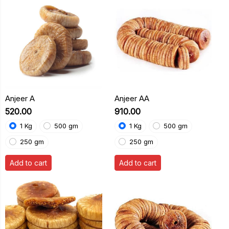
Anjeer A
Anjeer AA
₹520.00
₹910.00
1 Kg
500 gm
1 Kg
500 gm
250 gm
250 gm
Add to cart
Add to cart