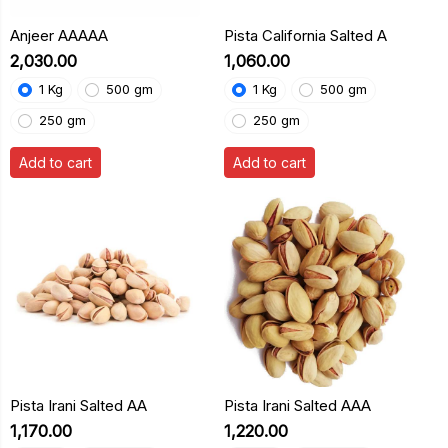
Anjeer AAAAA
Pista California Salted A
₹2,030.00
₹1,060.00
1 Kg
500 gm
1 Kg
500 gm
250 gm
250 gm
Add to cart
Add to cart
Pista Irani Salted AA
Pista Irani Salted AAA
₹1,170.00
₹1,220.00