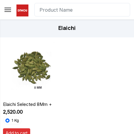
Skip to main content
Elaichi
Elaichi Selected 8Mm +
₹2,520.00
1 Kg
Add to cart