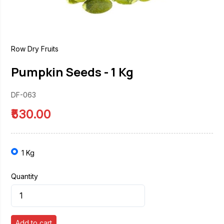
Row Dry Fruits
Pumpkin Seeds - 1 Kg
DF-063
₹530.00
1 Kg
Quantity
Add to cart