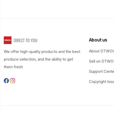
About us
About DTWO
We offer high-quality products and the best
produce selection, and the ability to get
Sell on DTW
them fresh
Support Cente
Copyright Iss