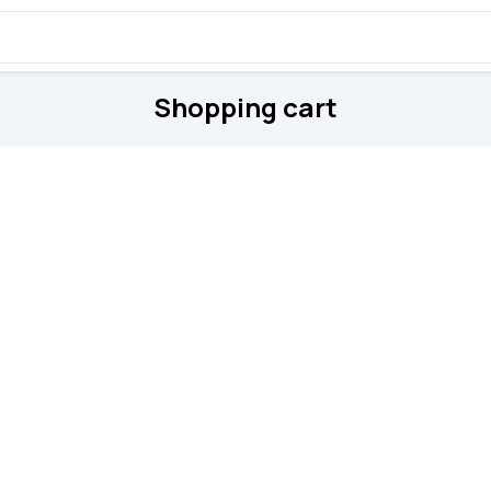
Shopping cart