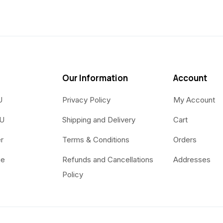
Our Information
Account
U
Privacy Policy
My Account
OU
Shipping and Delivery
Cart
r
Terms & Conditions
Orders
ue
Refunds and Cancellations
Addresses
Policy