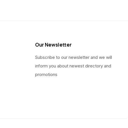
Our Newsletter
Subscribe to our newsletter and we will
inform you about newest directory and
promotions