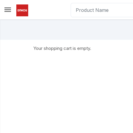
Skip to main content
Your shopping cart is empty.