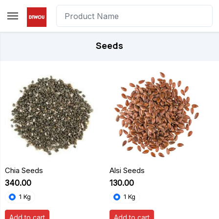
Skip to main content
Seeds
Chia Seeds
Alsi Seeds
₹340.00
₹130.00
1 Kg
1 Kg
Add to cart
Add to cart