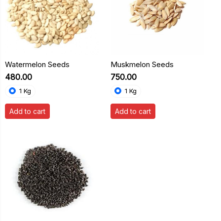
Watermelon Seeds
Muskmelon Seeds
₹480.00
₹750.00
1 Kg
1 Kg
Add to cart
Add to cart