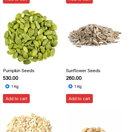
Pumpkin Seeds
Sunflower Seeds
₹530.00
₹260.00
1 Kg
1 Kg
Add to cart
Add to cart